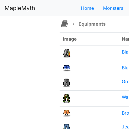
MapleMyth
Home
Monsters
Equipments
Image
Na
Bl
Blu
Gre
War
Br
Jea