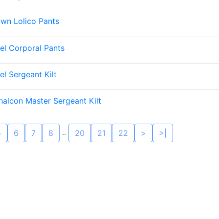
wn Lolico Pants
el Corporal Pants
el Sergeant Kilt
halcon Master Sergeant Kilt
..
5
6
7
8
20
21
22
>
>|