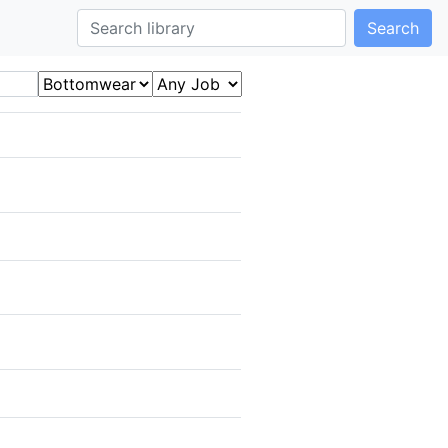
Search