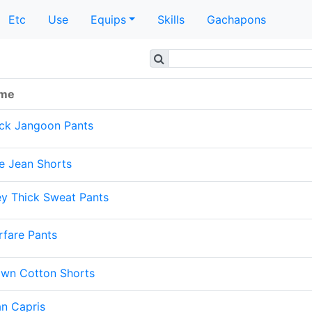
Etc
Use
Equips
Skills
Gachapons
me
ack Jangoon Pants
e Jean Shorts
y Thick Sweat Pants
fare Pants
own Cotton Shorts
n Capris