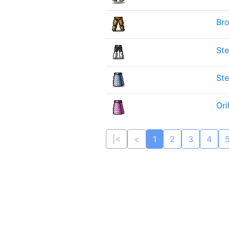
Bro
Ste
Ste
Ori
|<
<
1
2
3
4