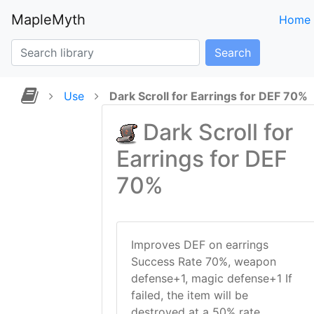
MapleMyth
Home
Search
Use
Dark Scroll for Earrings for DEF 70%
Dark Scroll for
Earrings for DEF
70%
Improves DEF on earrings
Success Rate 70%, weapon
defense+1, magic defense+1 If
failed, the item will be
destroyed at a 50% rate.