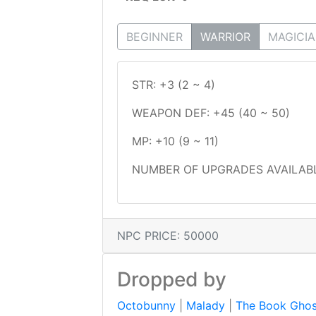
BEGINNER
WARRIOR
MAGICI
STR: +3 (2 ~ 4)
WEAPON DEF: +45 (40 ~ 50)
MP: +10 (9 ~ 11)
NUMBER OF UPGRADES AVAILABL
NPC PRICE: 50000
Dropped by
Octobunny
|
Malady
|
The Book Ghos