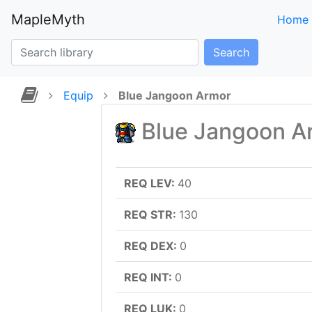
MapleMyth
Home
Search
Equip
Blue Jangoon Armor
Blue Jangoon A
REQ LEV:
40
REQ STR:
130
REQ DEX:
0
REQ INT:
0
REQ LUK:
0