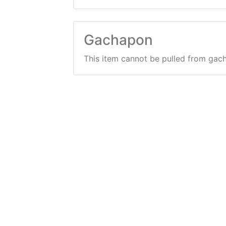
Gachapon
This item cannot be pulled from gac