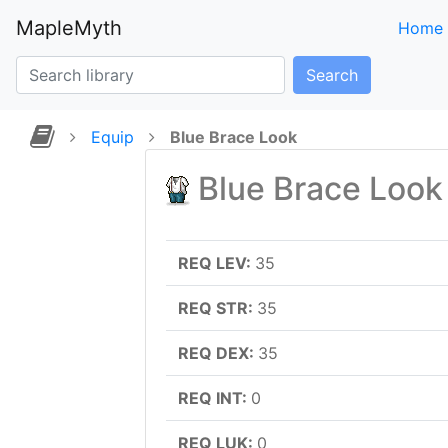
MapleMyth
Home
Search
Equip
Blue Brace Look
Blue Brace Look
REQ LEV:
35
REQ STR:
35
REQ DEX:
35
REQ INT:
0
REQ LUK:
0