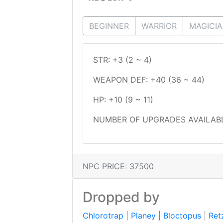
BEGINNER
WARRIOR
MAGICI
STR: +3 (2 ~ 4)
WEAPON DEF: +40 (36 ~ 44)
HP: +10 (9 ~ 11)
NUMBER OF UPGRADES AVAILABL
NPC PRICE: 37500
Dropped by
Chlorotrap
|
Planey
|
Bloctopus
|
Ret