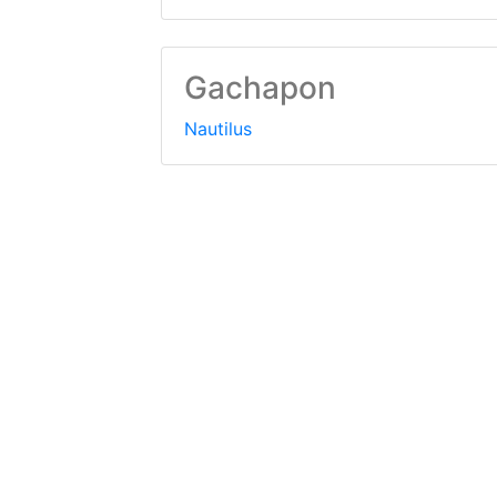
Gachapon
Nautilus