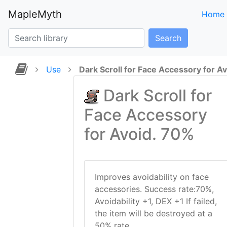
MapleMyth
Home
Search
Use
Dark Scroll for Face Accessory for A
Dark Scroll for
Face Accessory
for Avoid. 70%
Improves avoidability on face
accessories. Success rate:70%,
Avoidability +1, DEX +1 If failed,
the item will be destroyed at a
50% rate.