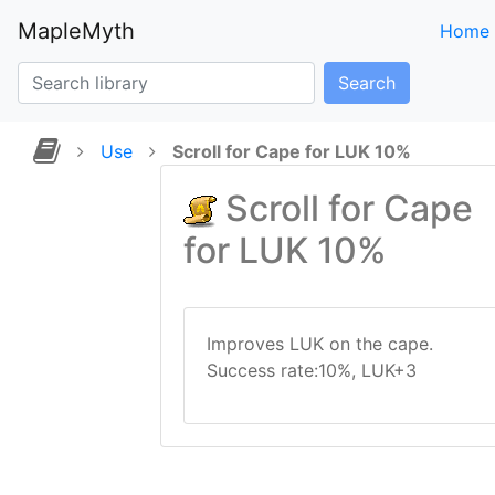
MapleMyth
Home
Search
Use
Scroll for Cape for LUK 10%
Scroll for Cape
for LUK 10%
Improves LUK on the cape.
Success rate:10%, LUK+3