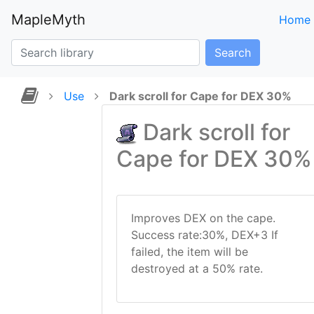
MapleMyth
Home
Search
Use
Dark scroll for Cape for DEX 30%
Dark scroll for
Cape for DEX 30%
Improves DEX on the cape.
Success rate:30%, DEX+3 If
failed, the item will be
destroyed at a 50% rate.