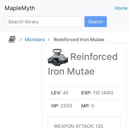
MapleMyth
Home
Search
Monsters
Reinforced Iron Mutae
Reinforced
Iron Mutae
LEV:
45
EXP:
110 (440)
HP:
2550
MP:
0
WEAPON ATTACK: 135