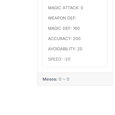
MAGIC ATTACK: 0
WEAPON DEF:
MAGIC DEF: 160
ACCURACY: 200
AVOIDABILITY: 20
SPEED: -20
Mesos:
0 ~ 0