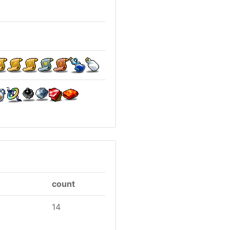
count
14