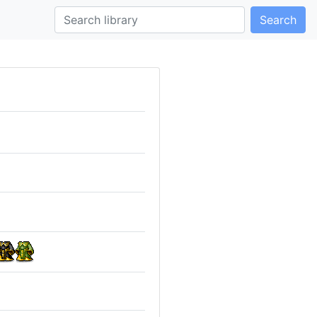
Search