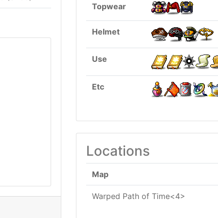
Topwear
Helmet
Use
Etc
Locations
Map
Warped Path of Time<4>