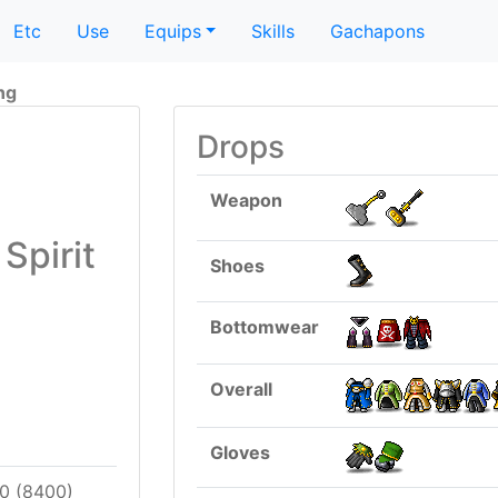
Etc
Use
Equips
Skills
Gachapons
ing
Drops
Weapon
Spirit
Shoes
Bottomwear
Overall
Gloves
0 (8400)