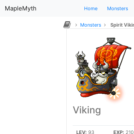
MapleMyth
Home
Monsters
Monsters
Spirit Vik
Viking
LEV:
93
EXP:
210