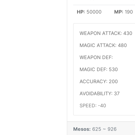
HP:
50000
MP:
190
WEAPON ATTACK: 430
MAGIC ATTACK: 480
WEAPON DEF:
MAGIC DEF: 530
ACCURACY: 200
AVOIDABILITY: 37
SPEED: -40
Mesos:
625 ~ 926