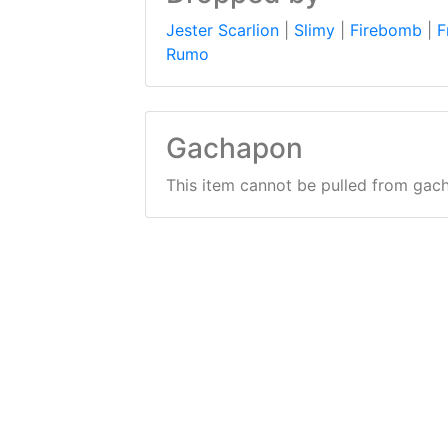
Jester Scarlion
|
Slimy
|
Firebomb
|
F
Rumo
Gachapon
This item cannot be pulled from gac