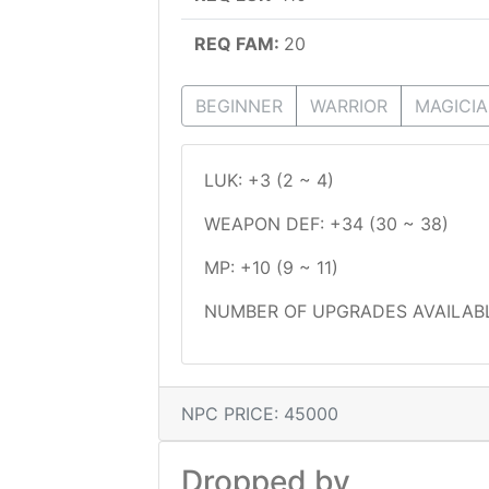
REQ FAM:
20
BEGINNER
WARRIOR
MAGICI
LUK: +3 (2 ~ 4)
WEAPON DEF: +34 (30 ~ 38)
MP: +10 (9 ~ 11)
NUMBER OF UPGRADES AVAILABL
NPC PRICE: 45000
Dropped by