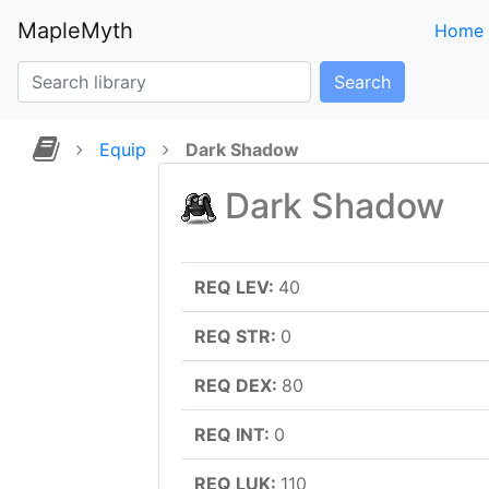
MapleMyth
Home
Search
Equip
Dark Shadow
Dark Shadow
REQ LEV:
40
REQ STR:
0
REQ DEX:
80
REQ INT:
0
REQ LUK:
110