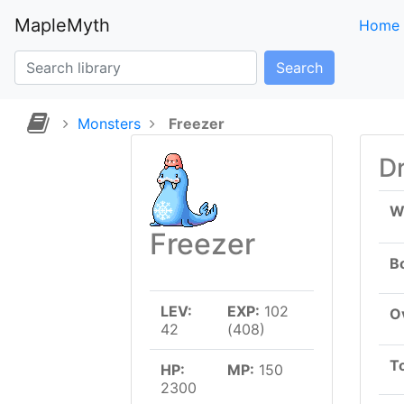
MapleMyth
Home
Search
Monsters
Freezer
D
W
Freezer
B
LEV:
EXP:
102
Ov
42
(408)
T
HP:
MP:
150
2300