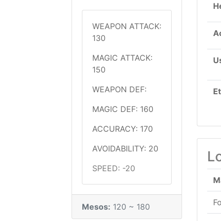
H
WEAPON ATTACK:
A
130
MAGIC ATTACK:
U
150
WEAPON DEF:
E
MAGIC DEF: 160
ACCURACY: 170
AVOIDABILITY: 20
L
SPEED: -20
M
F
Mesos:
120 ~ 180