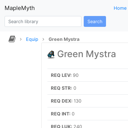
MapleMyth
Home
Search
Equip
Green Mystra
Green Mystra
REQ LEV:
90
REQ STR:
0
REQ DEX:
130
REQ INT:
0
REQ LUK:
240