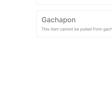
Gachapon
This item cannot be pulled from gac