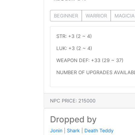
BEGINNER
WARRIOR
MAGICI
STR: +3 (2 ~ 4)
LUK: +3 (2 ~ 4)
WEAPON DEF: +33 (29 ~ 37)
NUMBER OF UPGRADES AVAILABL
NPC PRICE: 215000
Dropped by
Jonin
|
Shark
|
Death Teddy