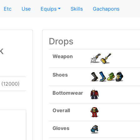
Etc
Use
Equips
Skills
Gachapons
Drops
k
Weapon
Shoes
(12000)
Bottomwear
Overall
Gloves