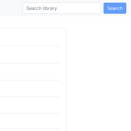
Search