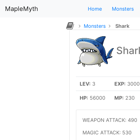
MapleMyth
Home
Monsters
Monsters
Shark
Shar
LEV:
3
EXP:
3000 
HP:
56000
MP:
230
WEAPON ATTACK: 490
MAGIC ATTACK: 530