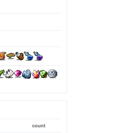
count