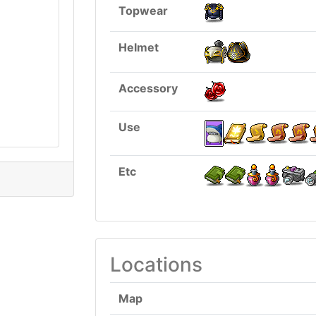
Topwear
Helmet
Accessory
Use
Etc
Locations
Map