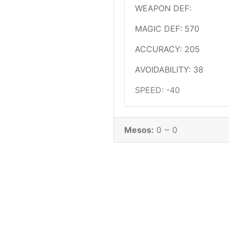
WEAPON DEF:
MAGIC DEF: 570
ACCURACY: 205
AVOIDABILITY: 38
SPEED: -40
Mesos:
0 ~ 0