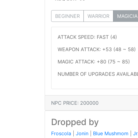
BEGINNER
WARRIOR
MAGICI
ATTACK SPEED: FAST (4)
WEAPON ATTACK: +53 (48 ~ 58)
MAGIC ATTACK: +80 (75 ~ 85)
NUMBER OF UPGRADES AVAILABL
NPC PRICE: 200000
Dropped by
Froscola
|
Jonin
|
Blue Mushmom
|
Jr