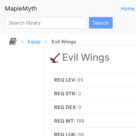
MapleMyth
Home
Search
Equip
Evil Wings
Evil Wings
REQ LEV:
65
REQ STR:
0
REQ DEX:
0
REQ INT:
198
REQ LUK:
68