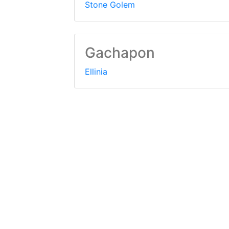
Stone Golem
Gachapon
Ellinia