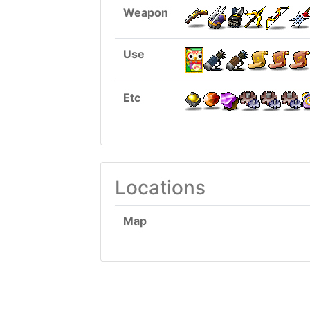
Weapon
Use
Etc
Locations
Map