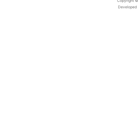
Copyright ©
Developed 