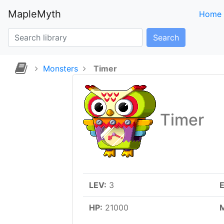
MapleMyth
Home
Search
Monsters
Timer
Timer
LEV:
3
E
HP:
21000