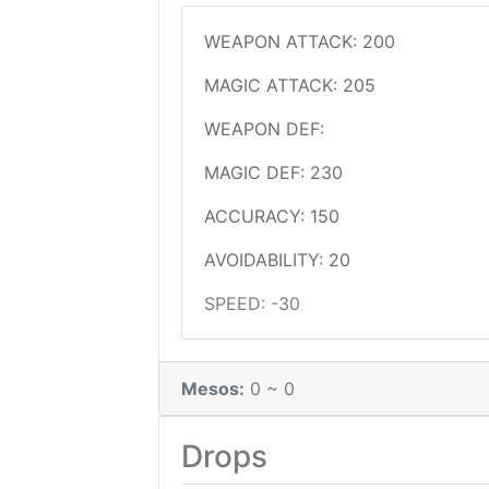
WEAPON ATTACK: 200
MAGIC ATTACK: 205
WEAPON DEF:
MAGIC DEF: 230
ACCURACY: 150
AVOIDABILITY: 20
SPEED: -30
Mesos:
0 ~ 0
Drops