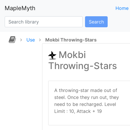
MapleMyth
Home
Search
Use
Mokbi Throwing-Stars
Mokbi
Throwing-Stars
A throwing-star made out of
steel. Once they run out, they
need to be recharged. Level
Limit : 10, Attack + 19