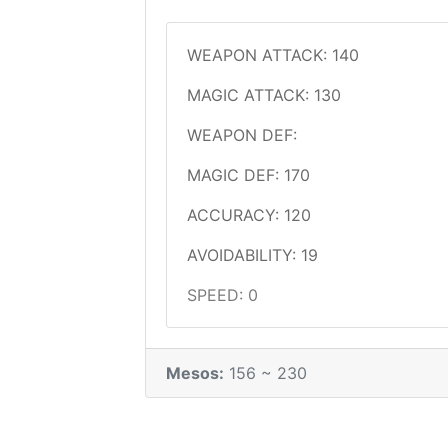
WEAPON ATTACK: 140
MAGIC ATTACK: 130
WEAPON DEF:
MAGIC DEF: 170
ACCURACY: 120
AVOIDABILITY: 19
SPEED: 0
Mesos:
156 ~ 230