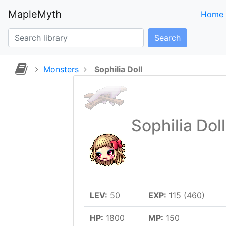
MapleMyth
Home
Search
Monsters
Sophilia Doll
Sophilia Doll
LEV:
50
EXP:
115 (460)
HP:
1800
MP:
150