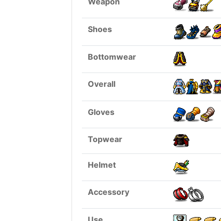
Weapon
Shoes
Bottomwear
Overall
Gloves
Topwear
Helmet
Accessory
Use