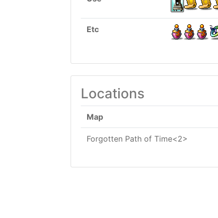
Etc
Locations
Map
Forgotten Path of Time<2>