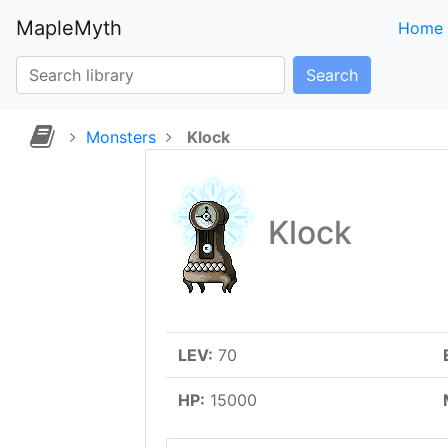
MapleMyth
Home
Search
Monsters
Klock
Klock
LEV:
70
HP:
15000