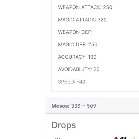
WEAPON ATTACK: 250
MAGIC ATTACK: 320
WEAPON DEF:
MAGIC DEF: 250
ACCURACY: 130
AVOIDABILITY: 26
SPEED: -40
Mesos:
336 ~ 509
Drops